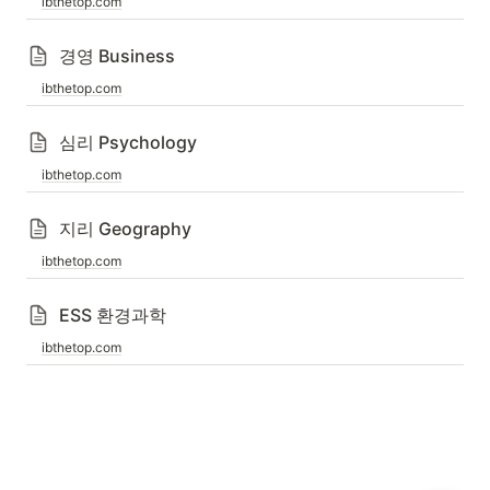
ibthetop.com
경영 Business
ibthetop.com
심리 Psychology
ibthetop.com
지리 Geography
ibthetop.com
ESS 환경과학
ibthetop.com